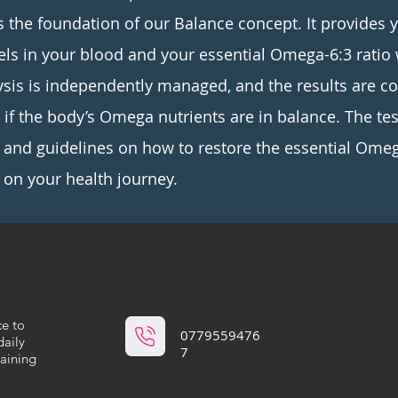
s the foundation of our Balance concept. It provides 
vels in your blood and your essential Omega-6:3 ratio 
ysis is independently managed, and the results are 
t if the body’s Omega nutrients are in balance. The te
nd guidelines on how to restore the essential Omeg
on your health journey.
ce to
0779559476
daily
7
maining