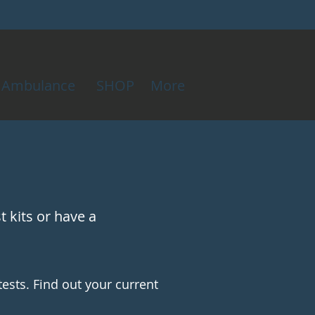
Ambulance
SHOP
More
 kits or have a
tests. Find out your current