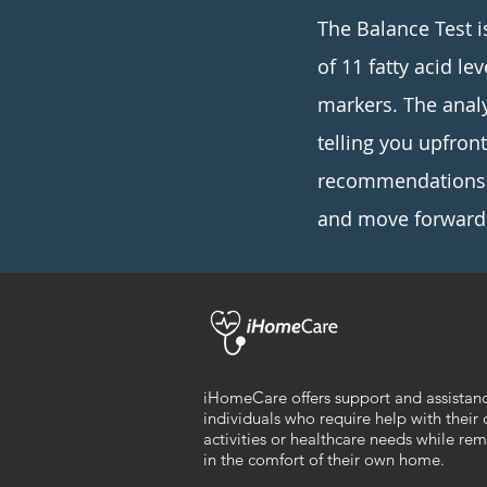
The Balance Test i
of 11 fatty acid le
markers. The anal
telling you upfron
recommendations a
and move forward 
iHomeCare offers support and assistan
individuals who require help with their 
activities or healthcare needs while re
in the comfort of their own home.