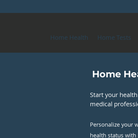
Home Health
Home Tests
Home Hea
Start your healt
medical professio
Personalize your w
health status with