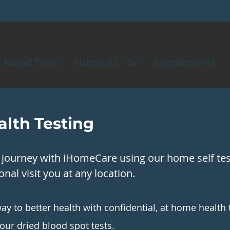
Blood Tests
Home 02 + IV
Supplements
lth Testing
h journey with iHomeCare using our home self test
nal visit you at any location.
ay to better health with confidential, at home health 
 our dried blood spot tests.