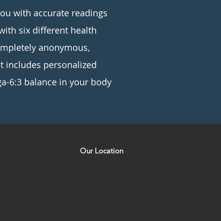
you with accurate readings
with six different health
completely anonymous,
st includes personalized
a-6:3 balance in your body
Our Location