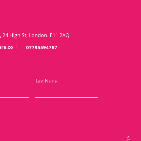
 24 High St, London. E11 2AQ
re.co
07795594767
Last Name