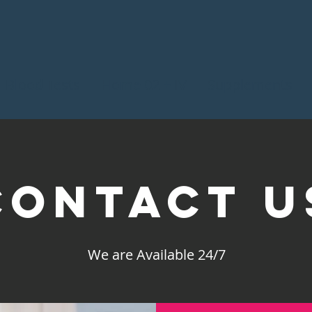
Blood Tests
Home 02 + IV
Supplements
Contact U
We are Available 24/7