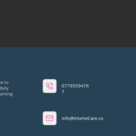
ce to
0779559476
daily
7
maining
info@iHomeCare.co