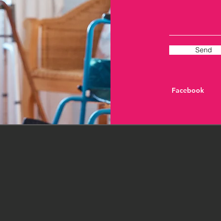
Send
Facebook