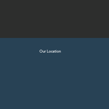
Our Location