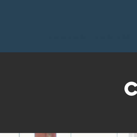
Home Health
Home Tests