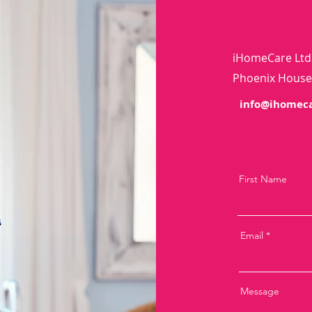
iHomeCare Ltd
Phoenix House,
info@ihomeca
First Name
Email
Message