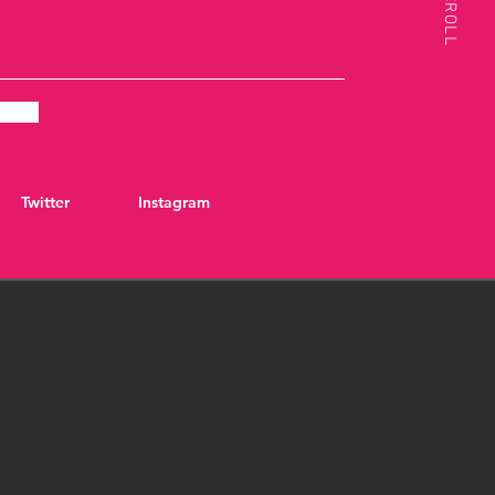
SCROLL
Twitter
Instagram