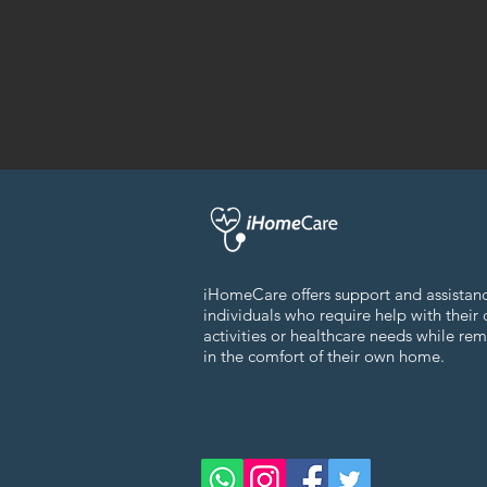
iHomeCare offers support and assistan
individuals who require help with their 
activities or healthcare needs while re
in the comfort of their own home.