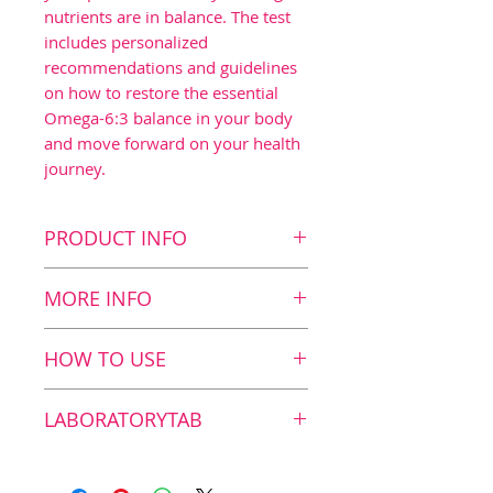
nutrients are in balance. The test
includes personalized
recommendations and guidelines
on how to restore the essential
Omega-6:3 balance in your body
and move forward on your health
journey.
PRODUCT INFO
Key Benefits
MORE INFO
Easy-to-use dried blood
spot self-test
What we measure
HOW TO USE
Measures 11 fatty acids in
The test measures 11 fatty
your blood
acids, including saturated,
Taking the test
LABORATORYTAB
Provides data about your
monounsaturated (Omega-
Omega-6:3 Balance
9) and polyunsaturated
1. Zinzino Test is an
Independent laboratory
(Omega-6 and Omega-3)
approved in vitro