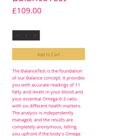
Price
£109.00
Quantity
*
Add to Cart
The BalanceTest is the foundation
of our Balance concept. It provides
you with accurate readings of 11
fatty acid levels in your blood and
your essential Omega-6:3 ratio
with six different health markers.
The analysis is independently
managed, and the results are
completely anonymous, telling
you upfront if the body’s Omega