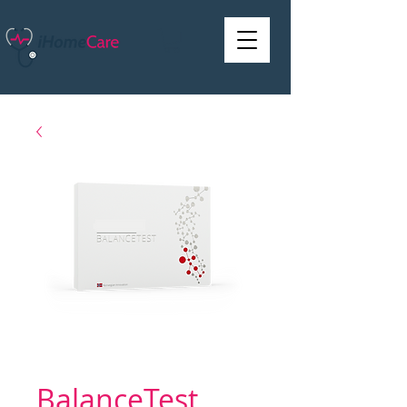
BalanceTest