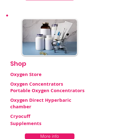
Shop
Oxygen Store
Oxygen Concentrators
Portable Oxygen Concentrators
Oxygen Direct Hyperbaric
chamber
Cryocuff
Supplements
More info