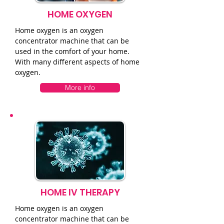
HOME OXYGEN
Home oxygen is an oxygen
concentrator machine that can be
used in the comfort of your home.
With many different aspects of home
oxygen.
More info
HOME IV THERAPY
Home oxygen is an oxygen
concentrator machine that can be