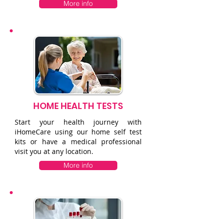
More info
HOME HEALTH TESTS
Start your health journey with
iHomeCare using our home self test
kits or have a medical professional
visit you at any location.
More info