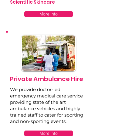
Scientific Skincare
More info
Private Ambulance Hire
We provide doctor-led
emergency medical care service
providing state of the art
ambulance vehicles and highly
trained staff to cater for sporting
and non-sporting events.
More info