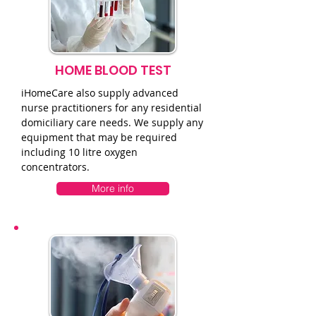
HOME BLOOD TEST
iHomeCare also supply advanced
nurse practitioners for any residential
domiciliary care needs. We supply any
equipment that may be required
including 10 litre oxygen
concentrators.
More info