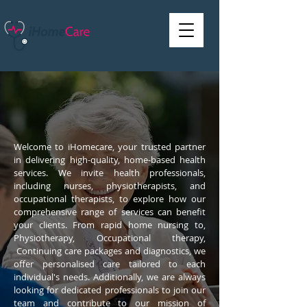
Welcome to iHomecare, your trusted partner
in delivering high-quality, home-based health
services. We invite health professionals,
including nurses, physiotherapists, and
occupational therapists, to explore how our
comprehensive range of services can benefit
your clients. From rapid home nursing to,
Physiotherapy, Occupational therapy,
Continuing care packages and diagnostics, we
offer personalised care tailored to each
individual's needs. Additionally, we are always
looking for dedicated professionals to join our
team and contribute to our mission of