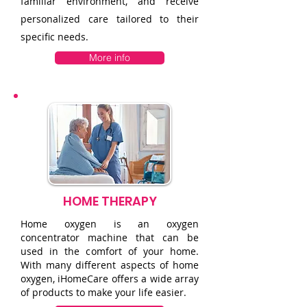
familiar environment, and receive
personalized care tailored to their
specific needs.
More info
HOME THERAPY
Home oxygen is an oxygen
concentrator machine that can be
used in the comfort of your home.
With many different aspects of home
oxygen, iHomeCare offers a wide array
of products to make your life easier.