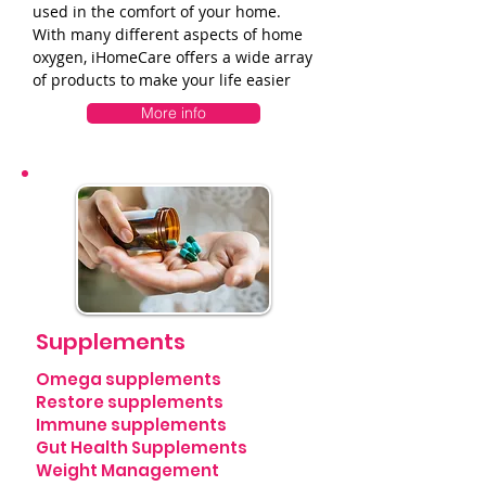
used in the comfort of your home.
With many different aspects of home
oxygen, iHomeCare offers a wide array
of products to make your life easier
More info
Supplements
Omega supplements
Restore supplements
Immune supplements
Gut Health Supplements
Weight Management