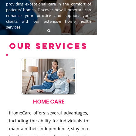
providing exceptional care in the comfort of
patients' homes. Discover how iHomecare can
enhance your practice and support your
clients with our extensive home health
services.
OUR SERVICES
Contact for More Details
HOME CARE
iHomeCare offers several advantages,
including the ability for individuals to
maintain their independence, stay in a