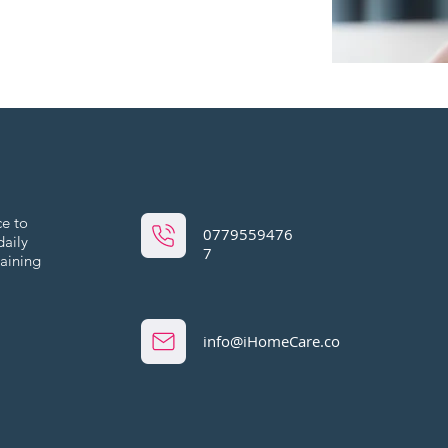
ce to
0779559476
daily
7
maining
info@iHomeCare.co