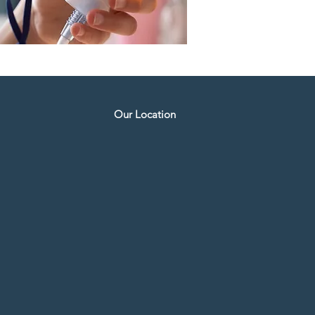
Our Location