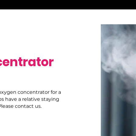
entrator
oxygen concentrator for a
ps have a relative staying
lease contact us.