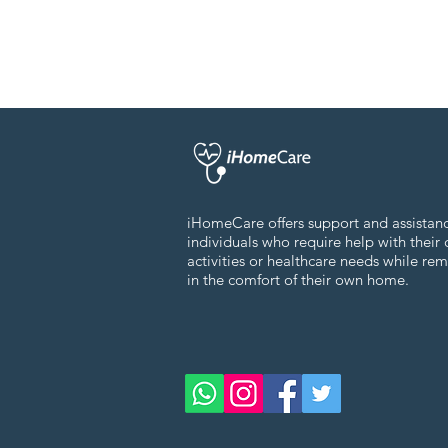
iHomeCare offers support and assistan
individuals who require help with their 
activities or healthcare needs while re
in the comfort of their own home.