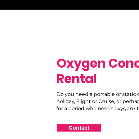
Oxygen Conc
Rental
Do you need a portable or static 
holiday, Flight or Cruise, or perha
for a period who needs oxygen? P
Contact