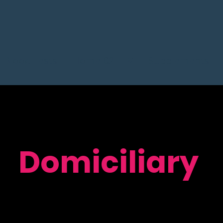
Blood Tests
Home 02 + IV
Supplements
Domiciliary