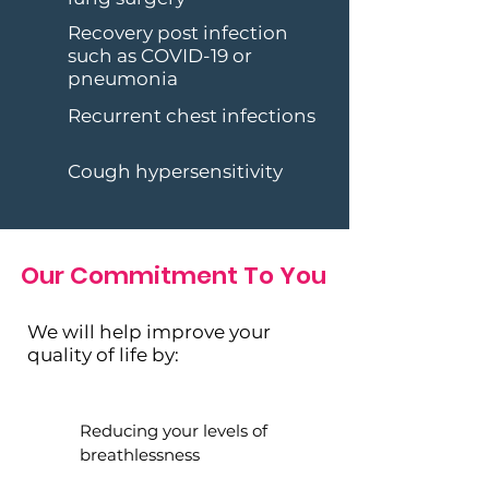
Recovery post infection
such as COVID-19 or
pneumonia
Recurrent chest infections
Cough hypersensitivity
Our Commitment To You
We will help improve your
quality of life by:
Reducing your levels of
breathlessness