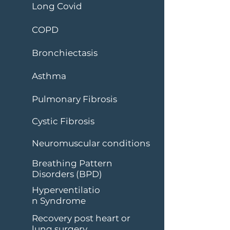
Long Covid
COPD
Bronchiectasis
Asthma
Pulmonary Fibrosis
Cystic Fibrosis
Neuromuscular conditions
Breathing Pattern
Disorders (BPD)
Hyperventilatio
n Syndrome
Recovery post heart or
lung surgery