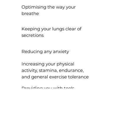
Optimising the way your
breathe
Keeping your lungs clear of
secretions
Reducing any anxiety
Increasing your physical
activity, stamina, endurance,
and general exercise tolerance
Providing you with tools
and confidence to be able
to self-manage your
condition