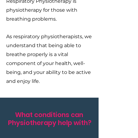
Respiratory Physiotherapy is
physiotherapy for those with
breathing problems.
As respiratory physiotherapists, we
understand that being able to
breathe properly is a vital
component of your health, well-
being, and your ability to be active
and enjoy life.
What conditions can
Physiotherapy help with?