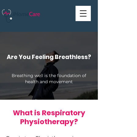
Are You Feeling Breathless?
Breathing well is the foundation of
health and movement
What is Respiratory
Physiotherapy?