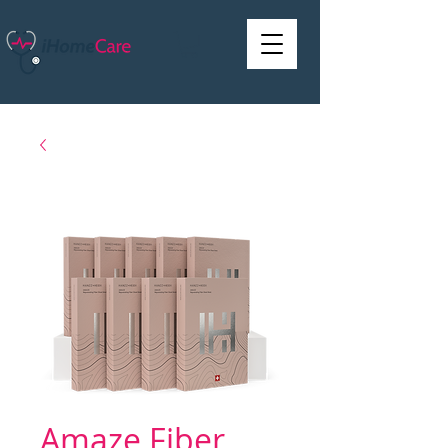
Amaze Fiber