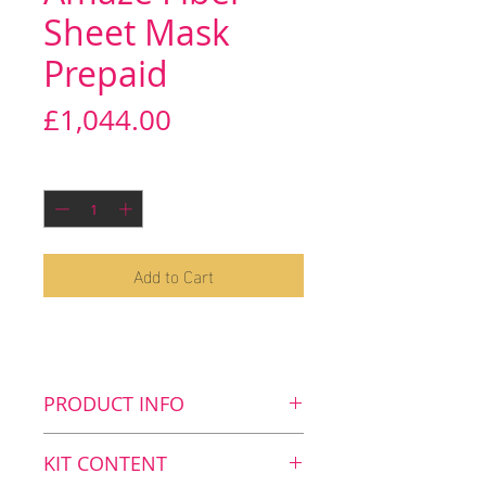
Sheet Mask
Prepaid
Price
£1,044.00
Quantity
*
Add to Cart
PRODUCT INFO
Key benefits
KIT CONTENT
Stimulates cell renewal