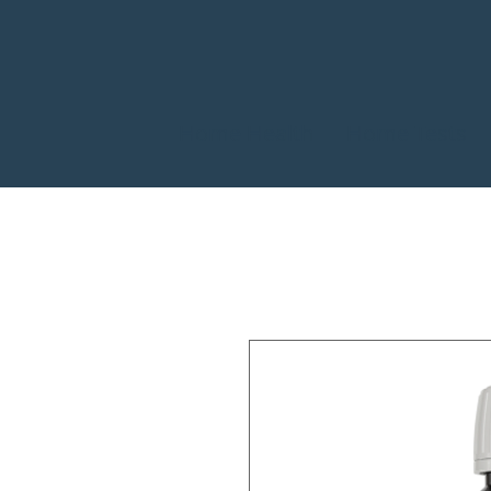
Home Health
Home Tests