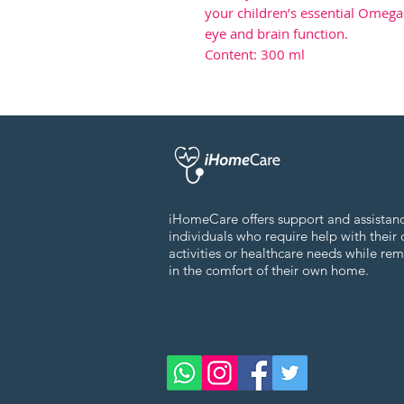
your children’s essential Omeg
eye and brain function.
Content: 300 ml
iHomeCare offers support and assistan
individuals who require help with their 
activities or healthcare needs while re
in the comfort of their own home.