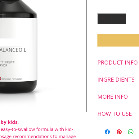
Quantity
*
PRODUCT INFO
Key benefits
INGRE DIENTS
Contributes 
development i
Supplement Fac
MORE INFO
product is a s
Nutritional
acids
Fish and olive 
value and
HOW TO USE
Contributes t
with proven re
contents in:
 by kids.
development5
The scientific f
Recommended d
r easy-to-swallow formula with kid-
contains 28
BalanceOil Tutt
Age 2–10 years (
Fish Oil
nd dosage recommendations to manage