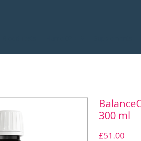
Blood Tests
Home 02 + IV
Supplements
BalanceOi
300 ml
Pric
£51.00