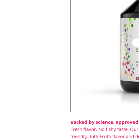
Backed by science, approved
Fresh flavor. No fishy taste. Ou
friendly, Tutti Frutti flavor a