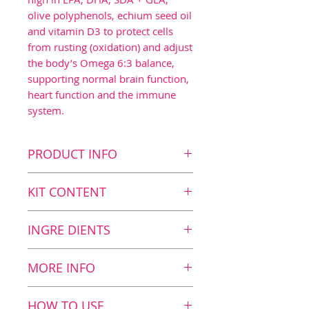
olive polyphenols, echium seed oil
and vitamin D3 to protect cells
from rusting (oxidation) and adjust
the body’s Omega 6:3 balance,
supporting normal brain function,
heart function and the immune
system.
PRODUCT INFO
Key benefits
KIT CONTENT
Contributes to normal
brain function1 as the
First delivery
INGRE DIENTS
daily dosage contains
2
BalanceOil+ Vegan, 300 ml
1120 mg DHA
2
BalanceTest*
Nutritional Value
MORE INFO
Contributes to normal
Nutritional
12
heart function2 as the
* You can find one
Algae oil
value and
ml
HOW TO USE