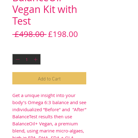
Vegan Kit with
Test
Regular
Sale
 £498.00 
£198.00
Price
Price
Quantity
*
Add to Cart
Get a unique insight into your
body’s Omega 6:3 balance and see
individualized “Before" and "After”
BalanceTest results then use
BalanceOil+ Vegan, a premium
blend, using marine micro-algaes,
high in EPA, DHA, SDA + GLA,