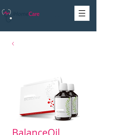
BalanceOil