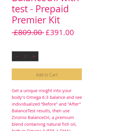
test - Prepaid
Premier Kit
Regular
Sale
 £809.00 
£391.00
Price
Price
Quantity
*
Add to Cart
Get a unique insight into your
body’s Omega 6:3 balance and see
individualized “Before" and "After”
BalanceTest results, then use
Zinzino BalanceOil, a premium
blend containing natural fish oil,
high in Omega 3 (EPA + DHA),