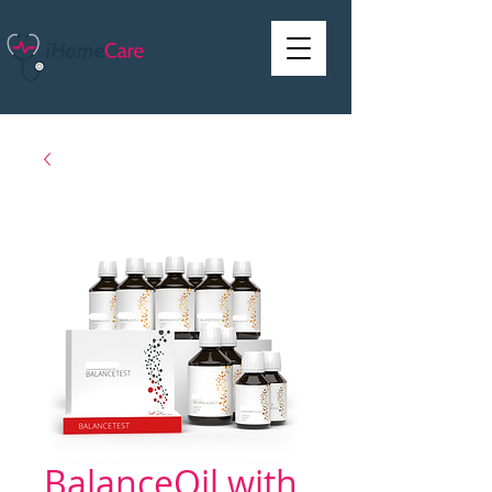
BalanceOil with