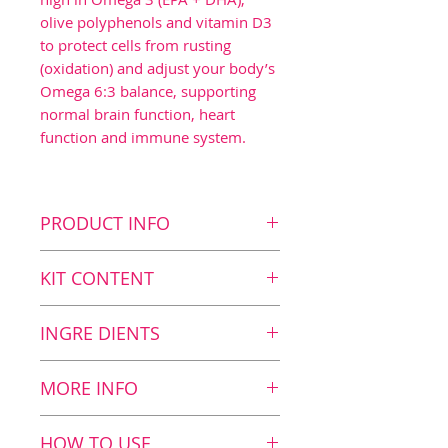
olive polyphenols and vitamin D3
to protect cells from rusting
(oxidation) and adjust your body’s
Omega 6:3 balance, supporting
normal brain function, heart
function and immune system.
PRODUCT INFO
Key benefits
KIT CONTENT
Contributes to normal
brain function1 as the
Kit Content
INGRE DIENTS
daily dosage contains 700
8
BalanceOil+, 300 ml
mg DHA
2
BalanceOil, 100 ml
Nutrition value
MORE INFO
Contributes to a normal
2
BalanceTest
12 ml
immune system3 as the
BalanceOil+: fish and olive
HOW TO USE