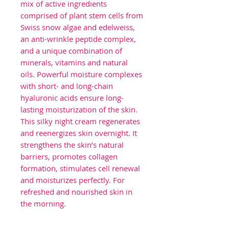
mix of active ingredients
comprised of plant stem cells from
Swiss snow algae and edelweiss,
an anti-wrinkle peptide complex,
and a unique combination of
minerals, vitamins and natural
oils. Powerful moisture complexes
with short- and long-chain
hyaluronic acids ensure long-
lasting moisturization of the skin.
This silky night cream regenerates
and reenergizes skin overnight. It
strengthens the skin’s natural
barriers, promotes collagen
formation, stimulates cell renewal
and moisturizes perfectly. For
refreshed and nourished skin in
the morning.