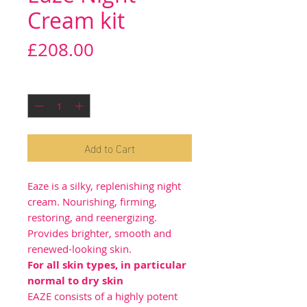
Cream kit
Price
£208.00
Quantity
*
Add to Cart
Eaze is a silky, replenishing night
cream. Nourishing, firming,
restoring, and reenergizing.
Provides brighter, smooth and
renewed-looking skin.
For all skin types, in particular
normal to dry skin
EAZE consists of a highly potent