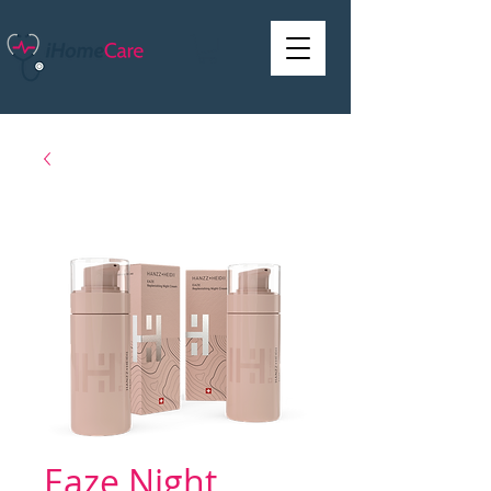
Eaze Night