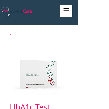
HbA1c Test