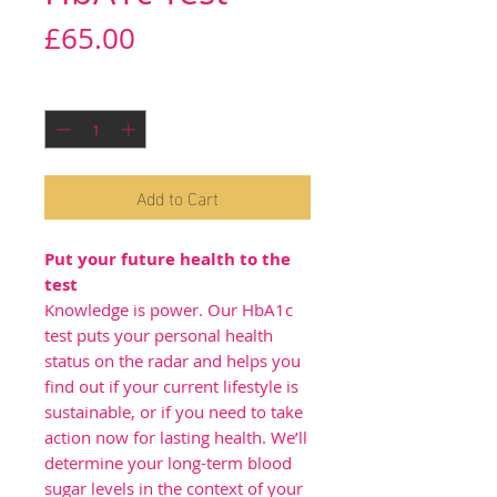
Price
£65.00
Quantity
*
Add to Cart
Put your future health to the
test
Knowledge is power. Our HbA1c
test puts your personal health
status on the radar and helps you
find out if your current lifestyle is
sustainable, or if you need to take
action now for lasting health. We’ll
determine your long-term blood
sugar levels in the context of your