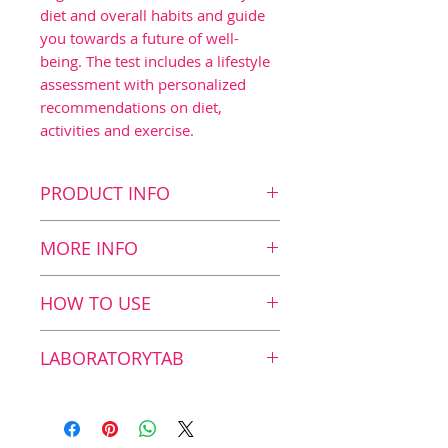
diet and overall habits and guide
you towards a future of well-
being. The test includes a lifestyle
assessment with personalized
recommendations on diet,
activities and exercise.
PRODUCT INFO
Key Benefits
MORE INFO
Measurement of long
term blood sugar levels
The Zinzino HBA1C Test
HOW TO USE
Lifestyle assessment
The test is divided into two
Includes a type 2 diabetes
main parts. First, the actual
How does it work?
LABORATORYTAB
risk assessment
measurement is performed
Personal
using an easy at-home,
1. Take your test Start by
Independent laboratory
recommendations on
laboratory analyzed self-test
simply pricking your finger
Vitas is a GMP-certified