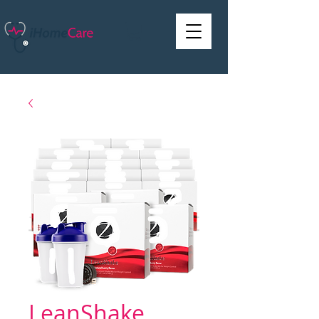
LeanShake