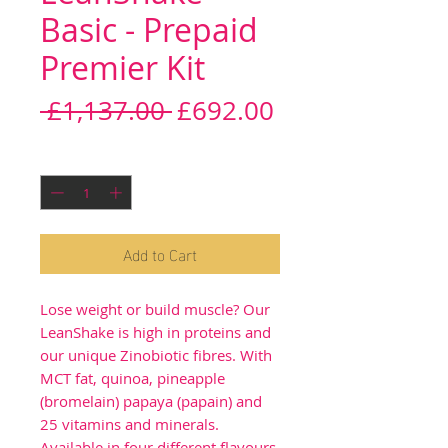
Basic - Prepaid
Premier Kit
Regular
Sale
 £1,137.00 
£692.00
Price
Price
Quantity
*
Add to Cart
Lose weight or build muscle? Our
LeanShake is high in proteins and
our unique Zinobiotic fibres. With
MCT fat, quinoa, pineapple
(bromelain) papaya (papain) and
25 vitamins and minerals.
Available in four different flavours.