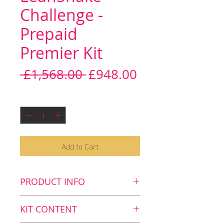
Challenge -
Prepaid
Premier Kit
Regular
Sale
 £1,568.00 
£948.00
Price
Price
Quantity
*
Add to Cart
PRODUCT INFO
Key benefits
KIT CONTENT
Lose weight1