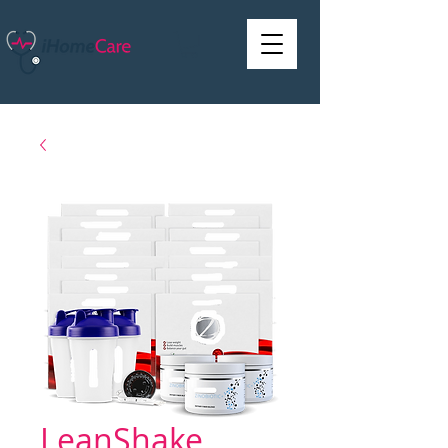
LeanShake