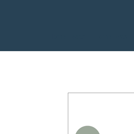
Home Health
Home Tests