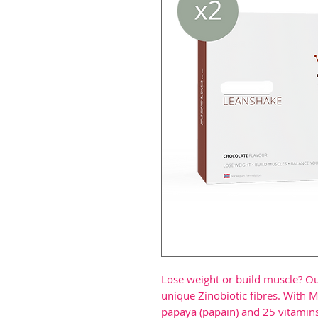
Lose weight or build muscle? Ou
unique Zinobiotic fibres. With M
papaya (papain) and 25 vitamins