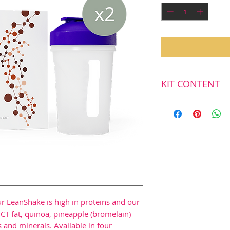
KIT CONTENT
First delivery
2
LeanShake, 16
2
Shake bottels
r LeanShake is high in proteins and our
CT fat, quinoa, pineapple (bromelain)
 and minerals. Available in four