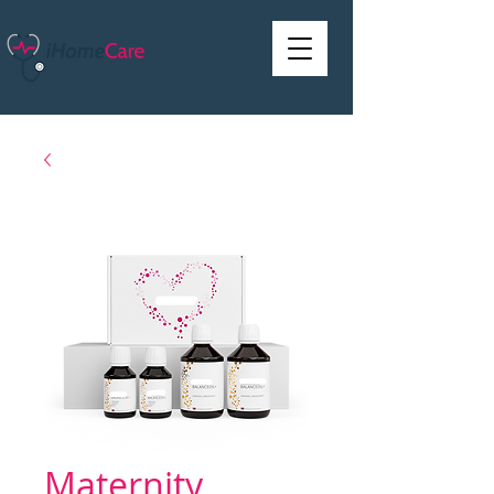
Maternity