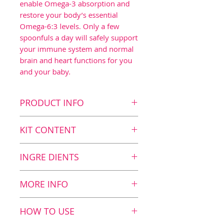
enable Omega-3 absorption and
restore your body’s essential
Omega-6:3 levels. Only a few
spoonfuls a day will safely support
your immune system and normal
brain and heart functions for you
and your baby.
PRODUCT INFO
Key benefits
KIT CONTENT
Contributes to normal
brain function1 as the
Kit Content
INGRE DIENTS
daily dosage contains 700
2
BalanceOil+, 300 ml
mg DHA
2
BalanceOil+, 100 ml
Nutrition value
MORE INFO
Contributes to a normal
12 ml
immune system3 as the
BalanceOil+: fish and olive
HOW TO USE
daily dosage contains 20
oil in perfect balance with
Fish Oil
6627 mg