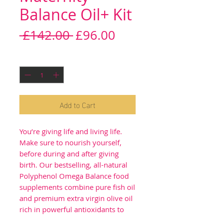
Balance Oil+ Kit
Regular
Sale
 £142.00 
£96.00
Price
Price
Quantity
*
Add to Cart
You’re giving life and living life.
Make sure to nourish yourself,
before during and after giving
birth. Our bestselling, all-natural
Polyphenol Omega Balance food
supplements combine pure fish oil
and premium extra virgin olive oil
rich in powerful antioxidants to