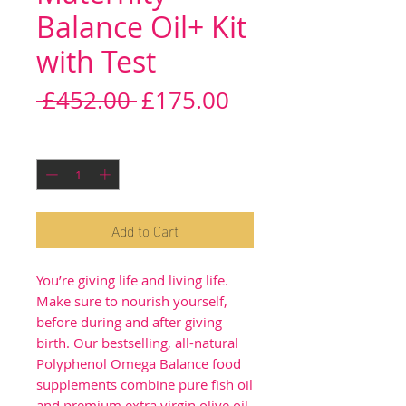
Balance Oil+ Kit
with Test
Regular
Sale
 £452.00 
£175.00
Price
Price
Quantity
*
Add to Cart
You’re giving life and living life.
Make sure to nourish yourself,
before during and after giving
birth. Our bestselling, all-natural
Polyphenol Omega Balance food
supplements combine pure fish oil
and premium extra virgin olive oil