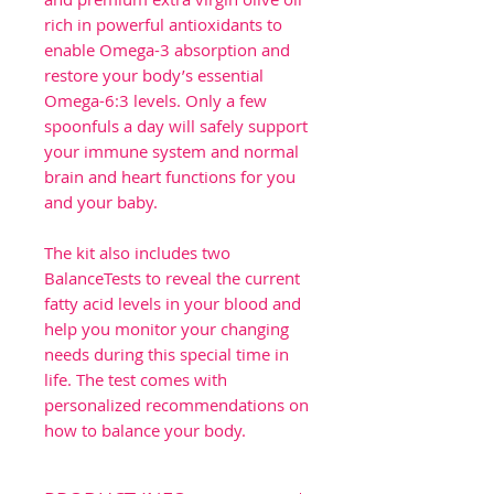
rich in powerful antioxidants to
enable Omega-3 absorption and
restore your body’s essential
Omega-6:3 levels. Only a few
spoonfuls a day will safely support
your immune system and normal
brain and heart functions for you
and your baby.
The kit also includes two
BalanceTests to reveal the current
fatty acid levels in your blood and
help you monitor your changing
needs during this special time in
life. The test comes with
personalized recommendations on
how to balance your body.