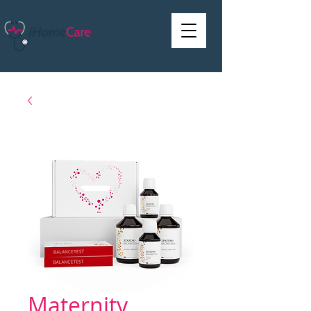
Maternity