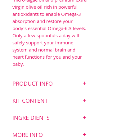
virgin olive oil rich in powerful
antioxidants to enable Omega-3
absorption and restore your
body’s essential Omega-6:3 levels.
Only a few spoonfuls a day will
safely support your immune
system and normal brain and
heart functions for you and your
baby.
PRODUCT INFO
Key benefits
KIT CONTENT
Contributes to normal
brain function1 as the
Kit Content
INGRE DIENTS
daily dosage contains
2
BalanceOil+ Vegan, 300 ml
1120 mg DHA
Nutritional Value
MORE INFO
Contributes to normal
Nutritional value and