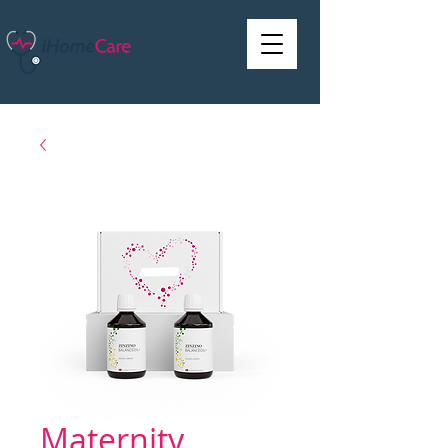
Maternity