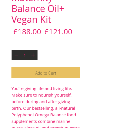
Balance Oil+
Vegan Kit
Regular
Sale
 £188.00 
£121.00
Price
Price
Quantity
*
Add to Cart
You’re giving life and living life.
Make sure to nourish yourself,
before during and after giving
birth. Our bestselling, all-natural
Polyphenol Omega Balance food
supplements combine marine
micro-algae oil and premium extra