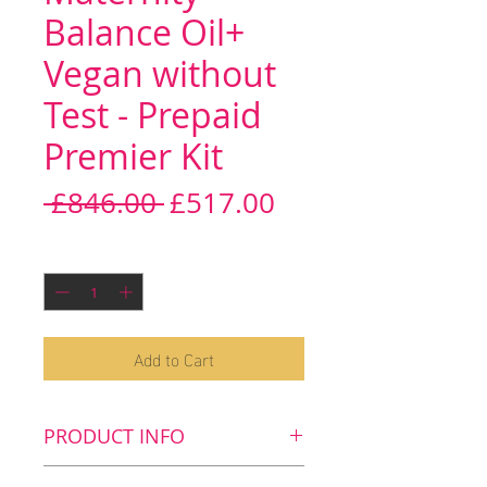
Balance Oil+
Vegan without
Test - Prepaid
Premier Kit
Regular
Sale
 £846.00 
£517.00
Price
Price
Quantity
*
Add to Cart
PRODUCT INFO
Key benefits