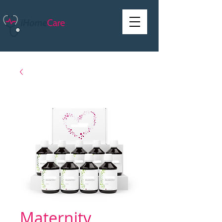
Maternity