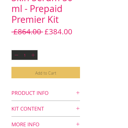
ml - Prepaid
Premier Kit
Regular
Sale
 £864.00 
£384.00
Price
Price
Quantity
*
Add to Cart
PRODUCT INFO
Key benefits
KIT CONTENT
Protects, repairs and re-
builds the skin's extra-
Kit Content
MORE INFO
cellular matrix (ECM)
8
Skin Serum, 50 ml