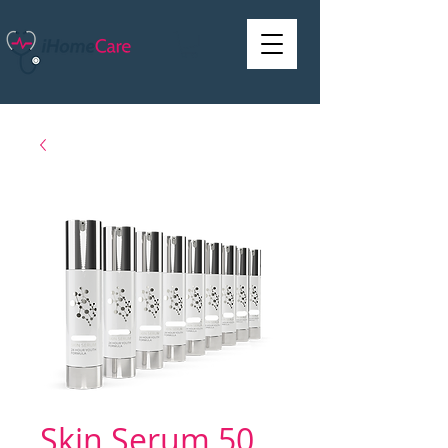
Skin Serum 50