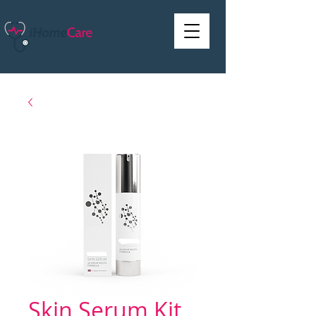
Skin Serum Kit,