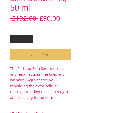
50 ml
Regular
Sale
 £192.00 
£96.00
Price
Price
Quantity
*
Add to Cart
The 24-hour Skin Serum for face
and neck reduces fine lines and
wrinkles. Rejuvenates by
rebuilding the extra-cellular
matrix, providing tensile strength
and elasticity to the skin.