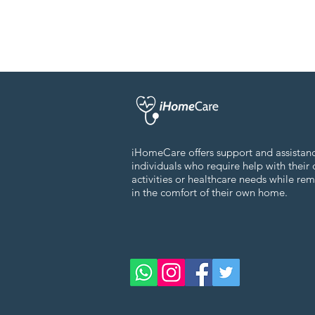
iHomeCare offers support and assistan
individuals who require help with their 
activities or healthcare needs while re
in the comfort of their own home.