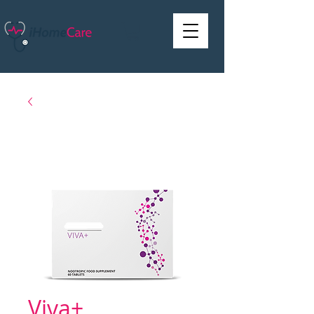
Viva+