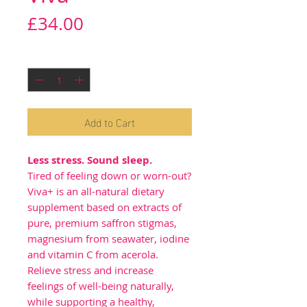
Price
£34.00
Quantity
*
Add to Cart
Less stress. Sound sleep.
Tired of feeling down or worn-out?
Viva+ is an all-natural dietary
supplement based on extracts of
pure, premium saffron stigmas,
magnesium from seawater, iodine
and vitamin C from acerola.
Relieve stress and increase
feelings of well-being naturally,
while supporting a healthy,