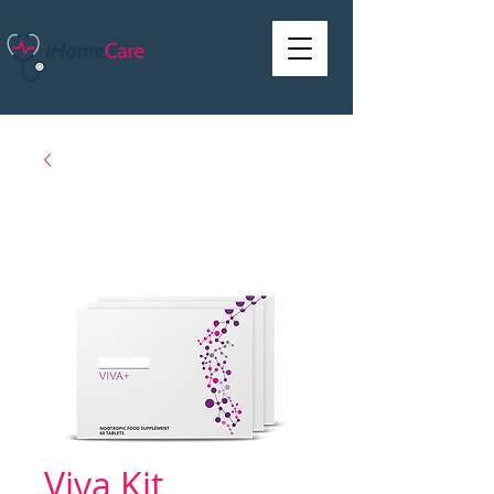
Viva Kit