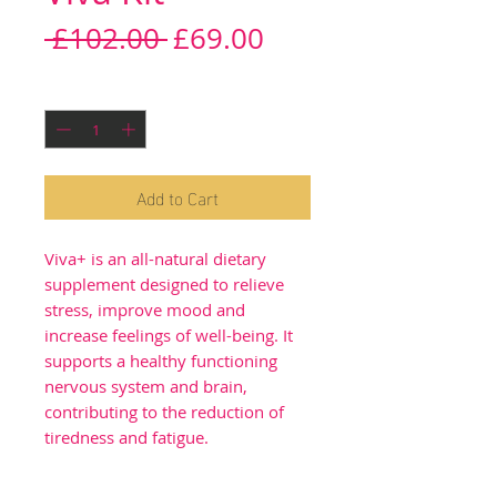
Regular
Sale
 £102.00 
£69.00
Price
Price
Quantity
*
Add to Cart
Viva+ is an all-natural dietary
supplement designed to relieve
stress, improve mood and
increase feelings of well-being. It
supports a healthy functioning
nervous system and brain,
contributing to the reduction of
tiredness and fatigue.