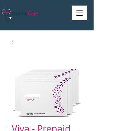
Viva - Prepaid