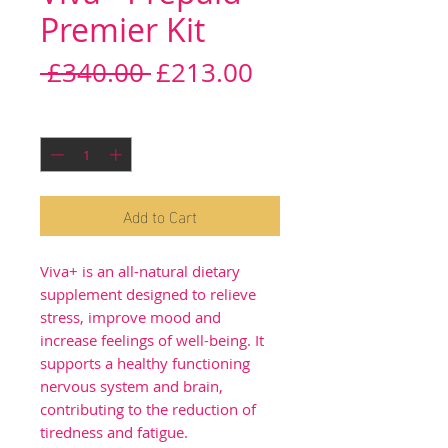
Premier Kit
Regular
Sale
 £340.00 
£213.00
Price
Price
Quantity
*
Add to Cart
Viva+ is an all-natural dietary
supplement designed to relieve
stress, improve mood and
increase feelings of well-being. It
supports a healthy functioning
nervous system and brain,
contributing to the reduction of
tiredness and fatigue.