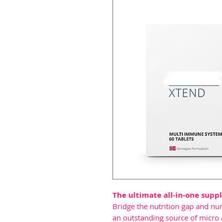
The ultimate all-in-one sup
Bridge the nutrition gap and n
an outstanding source of micro 