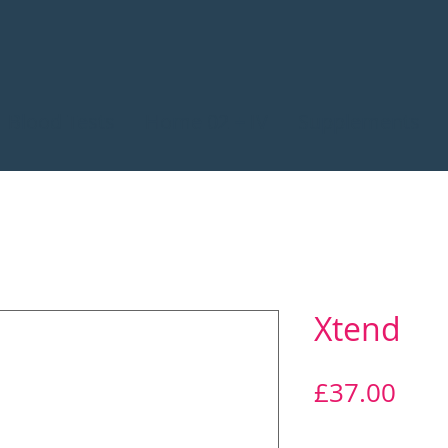
Blood Tests
Home 02 + IV
Supplements
Xtend
Pric
£37.00
Quantity
*