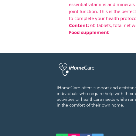
essential vitamins and mineral
joint function. This is the perfe
to complete your health protoco
Content:
60 tablets, total net w
Food supplement
iHomeCare offers support and assistan
individuals who require help with their 
activities or healthcare needs while re
in the comfort of their own home.