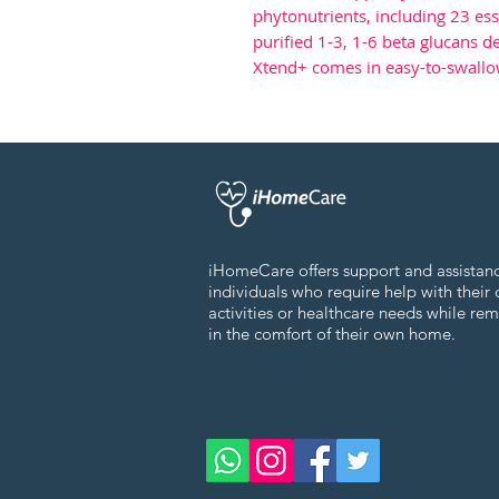
phytonutrients, including 23 ess
purified 1-3, 1-6 beta glucans d
Xtend+ comes in easy-to-swallo
iHomeCare offers support and assistan
individuals who require help with their 
activities or healthcare needs while re
in the comfort of their own home.