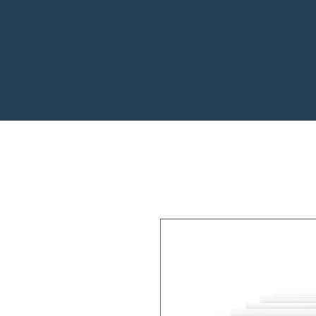
Home Health
Home Tests