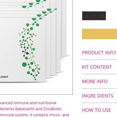
P
Quantity
*
PRODUCT INFO
Key benefits
KIT CONTENT
Enjoy more e
Improve your
Kit Content
MORE INFO
Contributes 
10
Xtend+, 60 c
system1
The B vitamins 
INGRE DIENTS
Provides a c
number of miner
advanced immune and nutritional
nutritional f
copper, magnes
Nutrition value
lements BalanceOil and ZinoBiotic.
HOW TO USE
growth and r
manganese have
 immune system, it contains micro- and
Serving