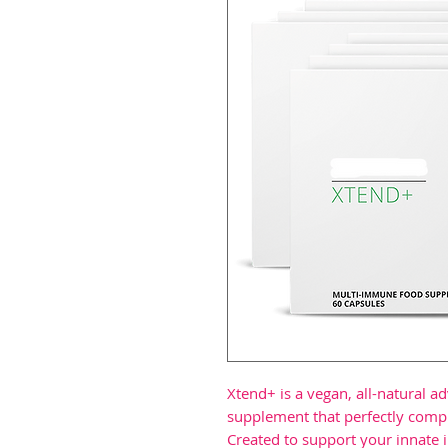
Xtend+ is a vegan, all-natural 
supplement that perfectly comp
Created to support your innate