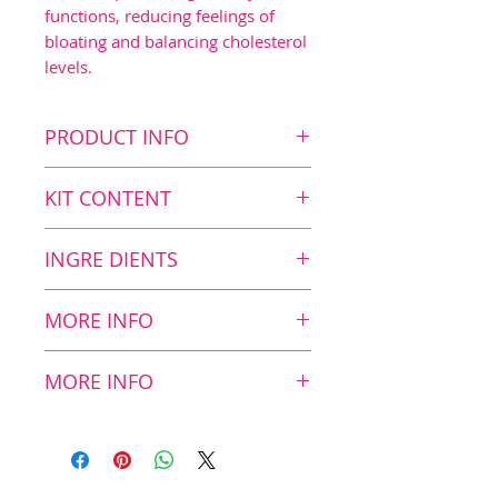
functions, reducing feelings of
bloating and balancing cholesterol
levels.
PRODUCT INFO
Key benefits
KIT CONTENT
Dietary fiber blend1
Reduction in blood sugar
Kit Content
INGRE DIENTS
spiking after meals2
8
ZinoBiotic, 180 g
Gut health
Nutritional Value
MORE INFO
Balanced cholesterol3
Nutritional value in
12
Healthy bowel functions4
Dietary fibers
2 scoops/1 sachet:
g
MORE INFO
Balanced microbiome
Other fiber products on the
market generally contain
Recommended daily
Resistant starch
4,9
only one or two types of
dosage:
Mix 12 g of powder
blend*
g
dietary fibers, a strategy
(2 scoops / 1 sachet) with