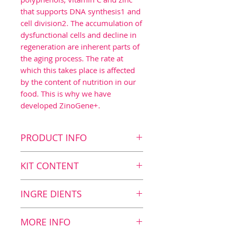
that supports DNA synthesis1 and
cell division2. The accumulation of
dysfunctional cells and decline in
regeneration are inherent parts of
the aging process. The rate at
which this takes place is affected
by the content of nutrition in our
food. This is why we have
developed ZinoGene+.
PRODUCT INFO
Key benefits
KIT CONTENT
DNA synthesis1
Cell division2
Kit Content
INGRE DIENTS
Protection from oxidative
8
ZinoGene+, 30 tablets
stress3,4
Nutrition value
MORE INFO