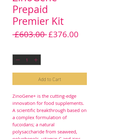
Prepaid
Premier Kit
Regular
Sale
 £603.00 
£376.00
Price
Price
Quantity
*
Add to Cart
ZinoGene+ is the cutting-edge
innovation for food supplements.
A scientific breakthrough based on
a complex formulation of
fucoidans; a natural
polysaccharide from seaweed,
polyphenols, vitamin C and zinc