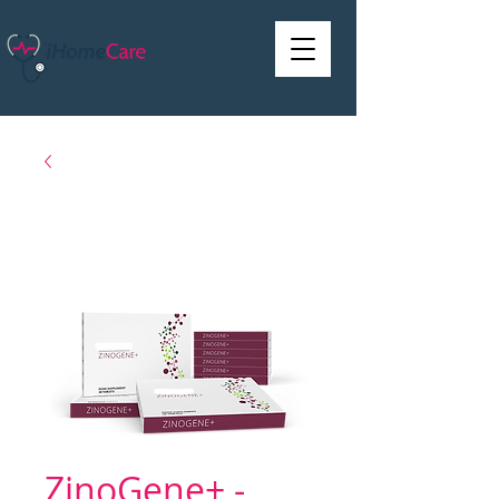
ZinoGene+ -