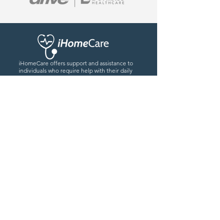
iHomeCare offers support and assistance to
individuals who require help with their daily
activities or healthcare needs while
remaining in the comfort of their own home.
0779559476
7
info@iHomeCare.co
Our Location