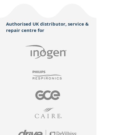
Authorised UK distributor, service &
repair centre for