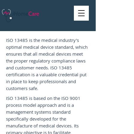
ISO 13485 is the medical industry's
optimal medical device standard, which
ensures that all medical devices meet
the proper regulatory compliance laws
and customer needs. ISO 13485
certification is a valuable credential put
in place to keep professionals and
customers safe.
ISO 13485 is based on the ISO 9001
process model approach and is a
management systems standard
specifically developed for the
manufacture of medical devices. Its
primary objective is to facilitate