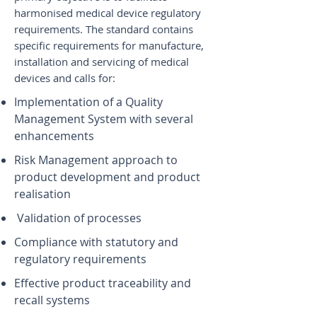
harmonised medical device regulatory
requirements. The standard contains
specific requirements for manufacture,
installation and servicing of medical
devices and calls for:
Implementation of a Quality
Management System with several
enhancements
Risk Management approach to
product development and product
realisation
Validation of processes
Compliance with statutory and
regulatory requirements
Effective product traceability and
recall systems