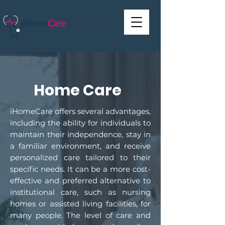
Home Care
iHomeCare offers several advantages,
including the ability for individuals to
maintain their independence, stay in
a familiar environment, and receive
personalized care tailored to their
specific needs. It can be a more cost-
effective and preferred alternative to
institutional care, such as nursing
homes or assisted living facilities, for
many people. The level of care and