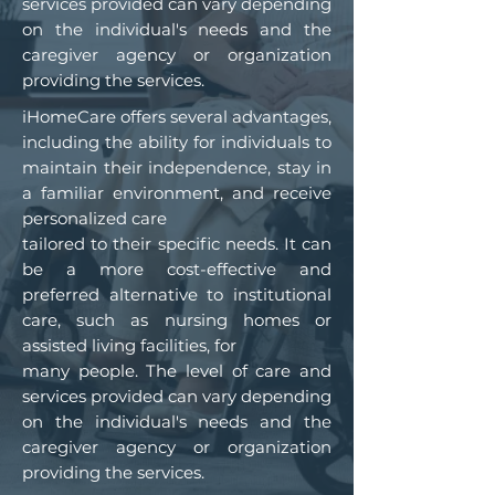
services provided can vary depending
on the individual's needs and the
caregiver agency or organization
providing the services.
iHomeCare offers several advantages,
including the ability for individuals to
maintain their independence, stay in
a familiar environment, and receive
personalized care
tailored to their specific needs. It can
be a more cost-effective and
preferred alternative to institutional
care, such as nursing homes or
assisted living facilities, for
many people. The level of care and
services provided can vary depending
on the individual's needs and the
caregiver agency or organization
providing the services.