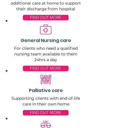
additional care at home to support
their discharge from hospital
FIND OUT MORE
General Nursing care
For clients who need a qualified
nursing team available to them
24hrs a day
FIND OUT MORE
Palliative care
Supporting clients with end-of-life
care in their own home
FIND OUT MORE