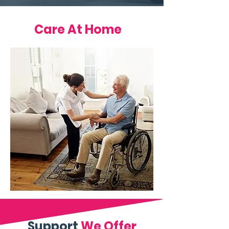
Care At Home
Support
We Offer