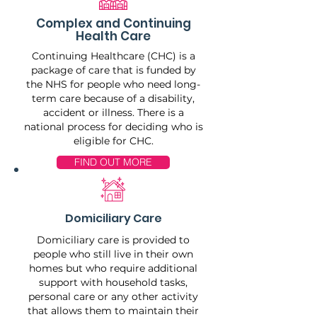
Complex and Continuing
Health Care
Continuing Healthcare (CHC) is a
package of care that is funded by
the NHS for people who need long-
term care because of a disability,
accident or illness. There is a
national process for deciding who is
eligible for CHC.
FIND OUT MORE
Domiciliary Care
Domiciliary care is provided to
people who still live in their own
homes but who require additional
support with household tasks,
personal care or any other activity
that allows them to maintain their