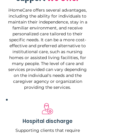
iHomeCare offers several advantages,
including the ability for individuals to
maintain their independence, stay in a
familiar environment, and receive
personalized care tailored to their
specific needs. It can be a more cost-
effective and preferred alternative to
institutional care, such as nursing
homes or assisted living facilities, for
many people. The level of care and
services provided can vary depending
on the individual's needs and the
caregiver agency or organization
providing the services.
Hospital discharge
Supporting clients that require