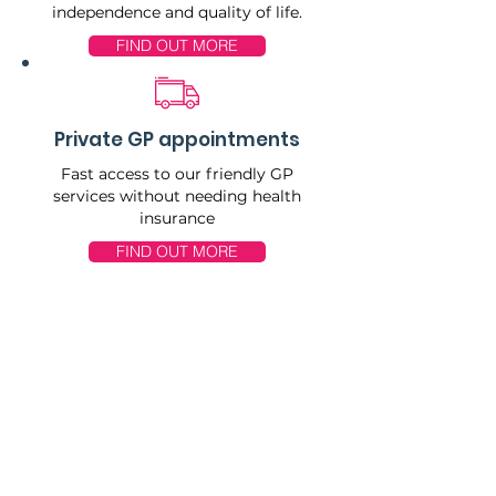
independence and quality of life.
FIND OUT MORE
Private GP appointments
Fast access to our friendly GP
services without needing health
insurance
FIND OUT MORE