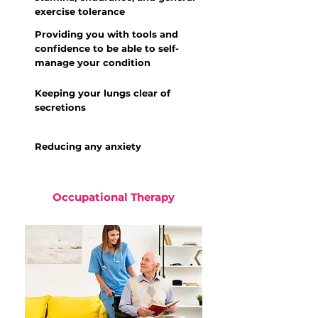
exercise tolerance
Providing you with tools and
confidence to be able to self-
manage your condition
Keeping your lungs clear of
secretions
Reducing any anxiety
Occupational Therapy