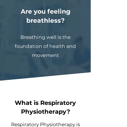
Are you feeling
breathless?
Breathing well is the
foundation of health and
movement
What is Respiratory
Physiotherapy?
Respiratory Physiotherapy is