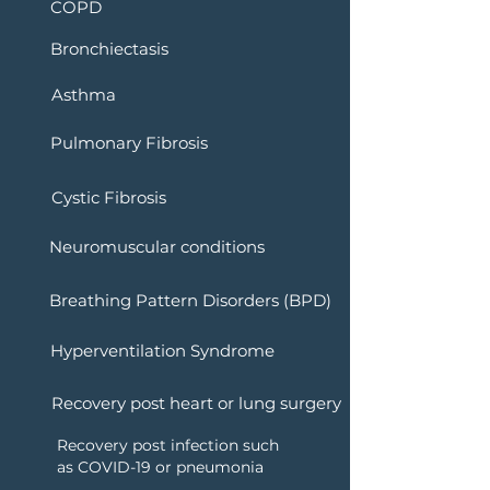
COPD
Bronchiectasis
Asthma
Pulmonary Fibrosis
Cystic Fibrosis
Neuromuscular conditions
Breathing Pattern Disorders (BPD)
Hyperventilation Syndrome
Recovery post heart or lung surgery
Recovery post infection such
as COVID-19 or pneumonia