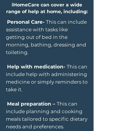
iHomeCare can cover a wide
range of help at home, including:
Personal Care-
This can include
assistance with tasks like
getting out of bed in the
morning, bathing, dressing and
toileting.
Help with medication-
This can
include help with administering
medicine or simply reminders to
take it.
Meal preparation –
This can
include planning and cooking
meals tailored to specific dietary
needs and preferences.