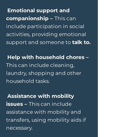
Emotional support and
companionship –
This can
include participation in social
activities, providing emotional
support and someone to
talk to.
Help with household chores –
This can include cleaning,
laundry, shopping and other
household tasks.
Assistance with mobility
issues –
This can include
assistance with mobility and
transfers, using mobility aids if
necessary.