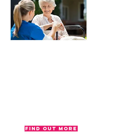
Report
Our occupational therapists write
reports for a number of reasons,
including; a second opinion, to
summarise the completion of
specific assessments and we also
produce reports for case
managers and solicitors. All of our
reports are outcome based and
demonstrate any change in
functional ability in activities of
daily living.
Find out more