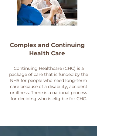
Complex and Continuing
Health Care
Continuing Healthcare (CHC) is a
package of care that is funded by the
NHS for people who need long-term
care because of a disability, accident
or illness. There is a national process
for deciding who is eligible for CHC.