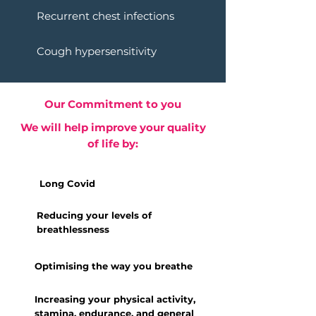
Recurrent chest infections
Cough hypersensitivity
Our Commitment to you
We will help improve your quality
of life by:
Long Covid
Reducing your levels of
breathlessness
Optimising the way you breathe
Increasing your physical activity,
stamina, endurance, and general