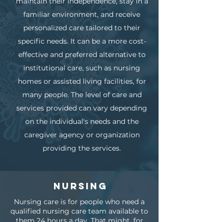
maintain their independence, stay in a
familiar environment, and receive
personalized care tailored to their
specific needs. It can be a more cost-
effective and preferred alternative to
institutional care, such as nursing
homes or assisted living facilities, for
many people. The level of care and
services provided can vary depending
on the individual's needs and the
caregiver agency or organization
providing the services.
Nursing
Nursing care is for people who need a
qualified nursing care team available to
them 24 hours a day. That might, for