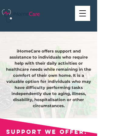
iHomeCare offers support and
assistance to individuals who require
help with their daily activities or
healthcare needs while remaining in the
comfort of their own home. It is a
valuable option for individuals who may
have difficulty performing tasks
independently due to aging, illness,
disability, hospitalisation or other
circumstances.
Support we offer: