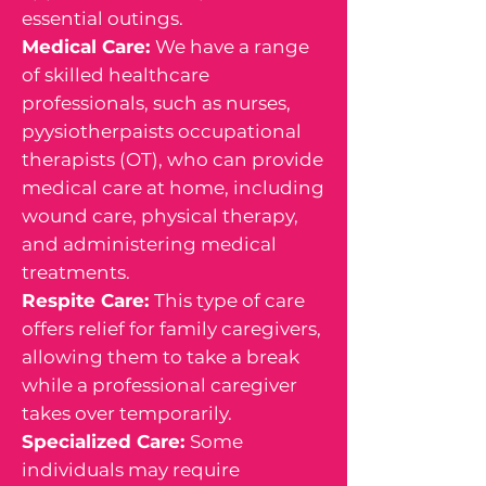
essential outings.
Medical Care:
We have a range
of skilled healthcare
professionals, such as nurses,
pyysiotherpaists occupational
therapists (OT), who can provide
medical care at home, including
wound care, physical therapy,
and administering medical
treatments.
Respite Care:
This type of care
offers relief for family caregivers,
allowing them to take a break
while a professional caregiver
takes over temporarily.
Specialized Care:
Some
individuals may require