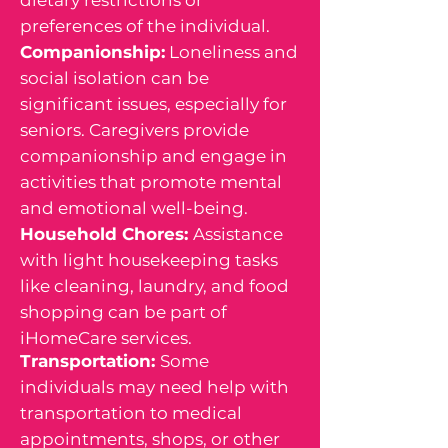
preferences of the individual.
Companionship:
Loneliness and
social isolation can be
significant issues, especially for
seniors. Caregivers provide
companionship and engage in
activities that promote mental
and emotional well-being.
Household Chores:
Assistance
with light housekeeping tasks
like cleaning, laundry, and food
shopping can be part of
iHomeCare services.
Transportation:
Some
individuals may need help with
transportation to medical
appointments, shops, or other