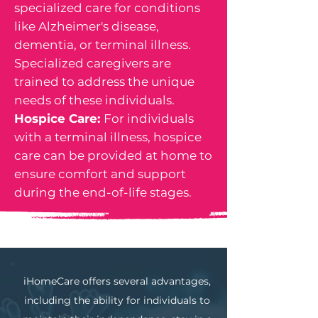
specialized care for conditions
like Alzheimer's disease,
dementia, or terminal illness.
Specialized caregivers are
trained to address the unique
needs of these individuals.
Hospice Care:
For individuals
with a terminal illness, hospice
care can be provided at home to
ensure comfort and support
during the end-of-life stages.
iHomeCare offers several advantages,
including the ability for individuals to