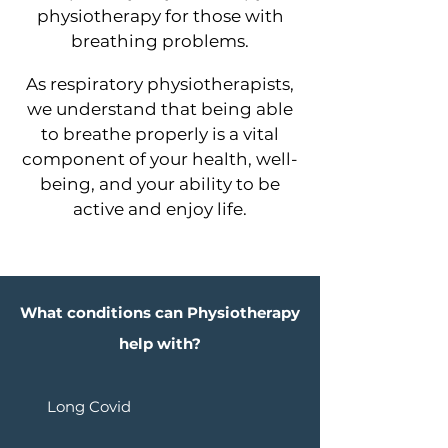
physiotherapy for those with
breathing problems.
As respiratory physiotherapists,
we understand that being able
to breathe properly is a vital
component of your health, well-
being, and your ability to be
active and enjoy life.
What conditions can Physiotherapy
help with?
Long Covid