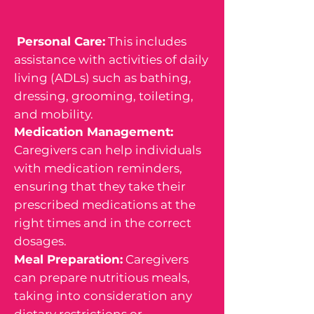
Personal Care:
This includes
assistance with activities of daily
living (ADLs) such as bathing,
dressing, grooming, toileting,
and mobility.
Medication Management:
Caregivers can help individuals
with medication reminders,
ensuring that they take their
prescribed medications at the
right times and in the correct
dosages.
Meal Preparation:
Caregivers
can prepare nutritious meals,
taking into consideration any
dietary restrictions or