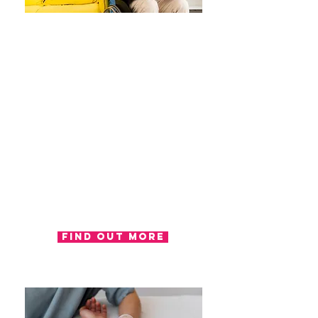
Assessment
Assessments are a vital stage of
the occupational therapy process;
they provide the therapists with a
tool to gather important
information regarding your
abilities and difficulties regarding
activities of daily living. Our
occupational therapist can
complete assessments in the
appropriate setting for you,
including; work, home or in one of
our clinics.
Find out more