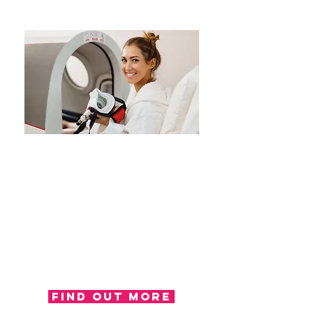
Consultancy
London OT offer a consultancy
service, working alongside
insurers, solicitors and case
managers in offering opinions
and recommendations regarding
the health and well-being of an
individual.
Find out more