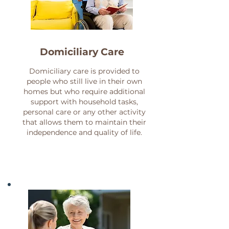
Domicilia
ry Care
Domiciliary care is provided to
people who still live in their own
homes but who require additional
support with household tasks,
personal care or any other activity
that allows them to maintain their
independence and quality of life.