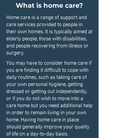
What is home care?
Home care is a range of support and
care services provided to people in
their own homes. It is typically aimed at
elderly people, those with disabilities,
and people recovering from illness or
surgery.
You may have to consider home care if
you are finding it difficult to cope with
daily routines, such as taking care of
your own personal hygiene, getting
dressed or getting out independently,
or if you do not wish to move into a
care home but you need additional help
in order to remain living in your own
home. Having home care in place
should generally improve your quality
of life on a day-to-day basis.