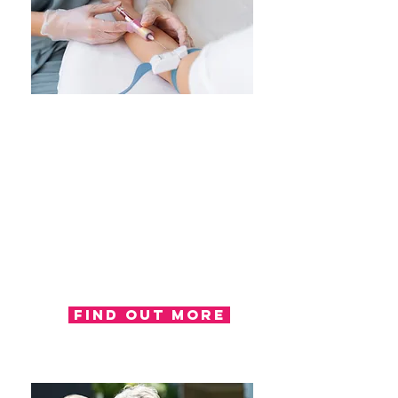
Treatment
Occupational therapy treatment
will be where progression and
improvements are made
regarding function. Occupational
therapists use their knowledge
and skills to provide a treatment
plan with the aim of improving
overall function.
Find out more