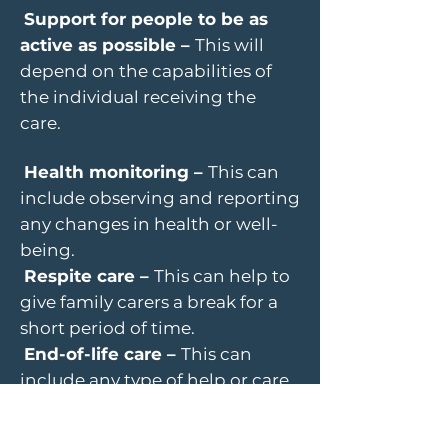
Support for people to be as
active as possible –
This will
depend on the capabilities of
the individual receiving the
care.
Health monitoring –
This can
include observing and reporting
any changes in health or well-
being.
Respite care –
This can help to
give family carers a break for a
short period of time.
End-of-life care –
This can
include any type of help or care
needed when someone has a
terminal illness.