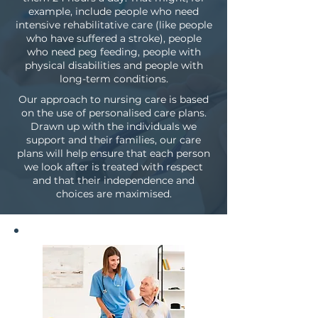
example, include people who need
intensive rehabilitative care (like people
who have suffered a stroke), people
who need peg feeding, people with
physical disabilities and people with
long-term conditions.
Our approach to nursing care is based
on the use of personalised care plans.
Drawn up with the individuals we
support and their families, our care
plans will help ensure that each person
we look after is treated with respect
and that their independence and
choices are maximised.