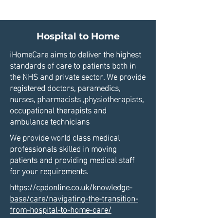
Hospital to Home
iHomeCare aims to deliver the highest
standards of care to patients both in
the NHS and private sector. We provide
registered doctors, paramedics,
nurses, pharmacists ,physiotherapists,
occupational therapists and
ambulance technicians
We provide world class medical
professionals skilled in moving
patients and providing medical staff
for your requirements.
https://cpdonline.co.uk/knowledge-
base/care/navigating-the-transition-
from-hospital-to-home-care/